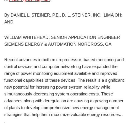
By DANIEL L. STEINER, P.E., D. L. STEINER. INC., LIMA OH;
AND
WILLIAM WHITEHEAD, SENIOR APPLICATION ENGINEER
SIEMENS ENERGY & AUTOMATION NORCROSS, GA
Recent advances in both microprocessor- based monitoring and
control devices and computer networking have expanded the
range of power monitoring equipment available and improved
functional capabilities of these devices. The result is a significant
new potential for increasing power system reliability while
simultaneously decreasing system operating costs. These
advances along with deregulation are causing a growing number
of plants to develop comprehensive new energy management
strategies that help them maximize valuable energy resources. .
.