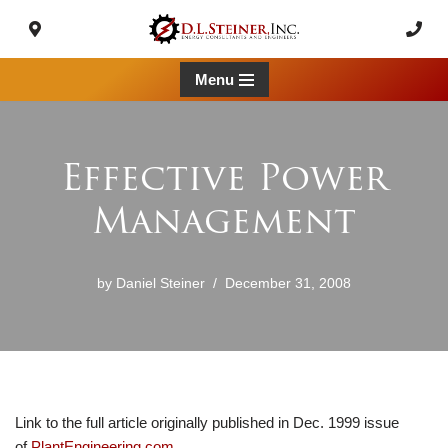
Skip
to
Menu
content
Effective Power
Management
by
Daniel Steiner
December 31, 2008
Link to the full article originally published in Dec. 1999 issue
of
PlantEngineering.com
.