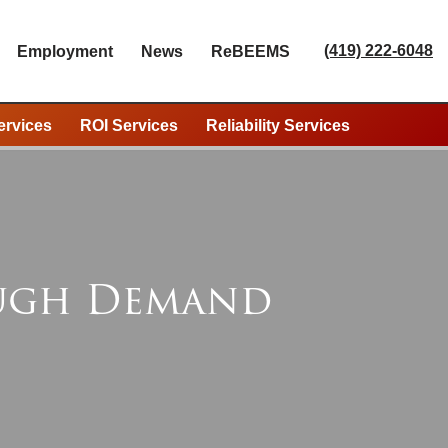
(419) 222-6048
Employment
News
ReBEEMS
ervices
ROI Services
Reliability Services
ough Demand