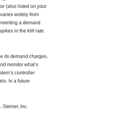
r (also listed on your
 varies widely from
plementing a demand
spikes in the kW rate
ize its demand charges.
and monitor what’s
stem’s controller
s. In a future
 Steiner, Inc.