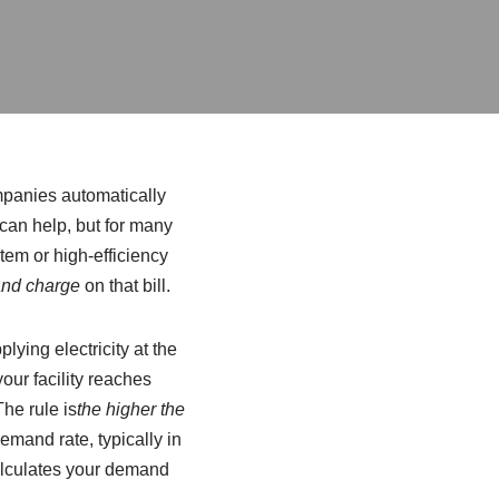
ompanies automatically
can help, but for many
ystem or high-efficiency
nd charge
on that bill.
lying electricity at the
our facility reaches
The rule is
the higher the
emand rate, typically in
calculates your demand