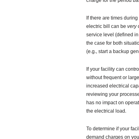
charge for the period ba
If there are times duri
electric bill can be
very
service level (defined i
the case for both situat
(e.g., start a backup ge
If your facility can cont
without frequent or larg
increased electrical cap
reviewing your processes
has no impact on operat
the electrical load.
To determine if your fac
demand charges on your e