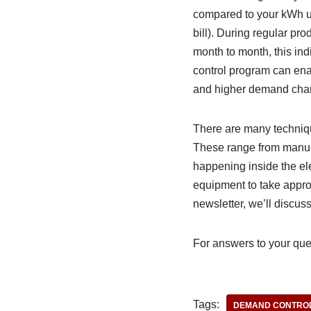
compared to your kWh usa
bill). During regular pro
month to month, this in
control program can ena
and higher demand cha
There are many technique
These range from manual
happening inside the ele
equipment to take approp
newsletter, we’ll discus
For answers to your ques
Tags:
DEMAND CONTRO