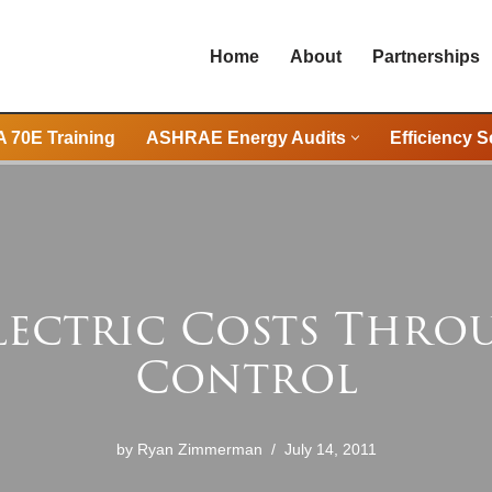
Home
About
Partnerships
 70E Training
ASHRAE Energy Audits
Efficiency S
lectric Costs Thr
Control
by
Ryan Zimmerman
July 14, 2011