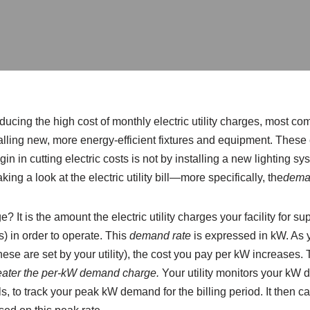
ducing the high cost of monthly electric utility charges, most c
lling new, more energy-efficient fixtures and equipment. These 
egin in cutting electric costs is not by installing a new lighting s
aking a look at the electric utility bill—more specifically, the
dema
It is the amount the electric utility charges your facility for supp
s) in order to operate. This
demand rate
is expressed in kW. As y
hese are set by your utility), the cost you pay per kW increases. 
eater the per-kW demand charge.
Your utility monitors your kW d
ls, to track your peak kW demand for the billing period. It then 