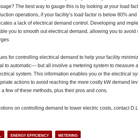
ge? The best way to gauge this is by looking at your load facto
duction operations, if your facility’s load factor is below 80% and
dicates a lack of electrical demand control. Developing and im
ble you to smooth out electrical demand, allowing you to avoid 
rges
s for controlling electrical demand to help your facility minim
 to automatic— but all involve a metering system to measure 
ctrical system. This information enables you or the electrical sy
riate actions to avoid reaching the more costly kW demand level
s a few of these methods, plus their pros and cons.
tions on controlling demand to lower electric costs, contact D.L.
L
ENERGY EFFICIENCY
METERING