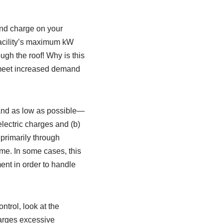
and charge on your
 facility’s maximum kW
ugh the roof! Why is this
o meet increased demand
t, and as low as possible—
electric charges and (b)
primarily through
ime. In some cases, this
ent in order to handle
ntrol, look at the
harges excessive