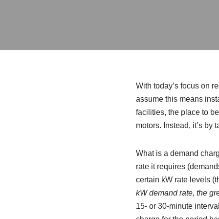
With today’s focus on re
assume this means insta
facilities, the place to b
motors. Instead, it’s by t
What is a demand charge? 
rate it requires (demand
certain kW rate levels (t
kW demand rate, the gr
15- or 30-minute interva