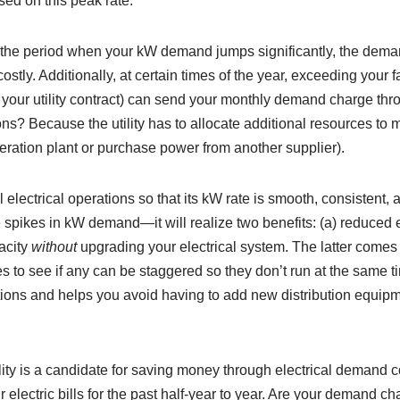
sed on this peak rate.
ng the period when your kW demand jumps significantly, the dem
costly. Additionally, at certain times of the year, exceeding your
n your utility contract) can send your monthly demand charge thro
ions? Because the utility has to allocate additional resources t
neration plant or purchase power from another supplier).
rol electrical operations so that its kW rate is smooth, consisten
e spikes in kW demand—it will realize two benefits: (a) reduced 
acity
without
upgrading your electrical system. The latter comes 
 to see if any can be staggered so they don’t run at the same t
ions and helps you avoid having to add new distribution equipm
ility is a candidate for saving money through electrical demand co
lectric bills for the past half-year to year. Are your demand c