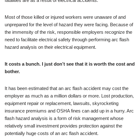
fatalities are as a result of electrical accidents.
Most of those killed or injured workers were unaware of and
unprepared for the level of hazard they were facing. Because of
the immensity of the risk, responsible employers recognize the
need to facilitate electrical safety through performing arc flash
hazard analysis on their electrical equipment.
It costs a bunch. I just don’t see that it is worth the cost and
bother.
It has been estimated that an arc flash accident may cost the
employer as much as a million dollars or more. Lost production,
equipment repair or replacement, lawsuits, skyrocketing
insurance premiums and OSHA fines can add up in a hurry. Arc
flash hazard analysis is a form of risk management whose
relatively small investment provides protection against the
potentially huge costs of an arc flash accident.