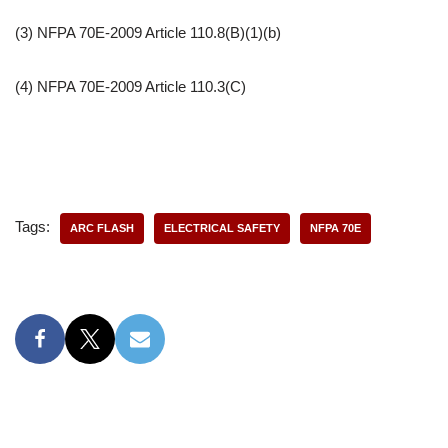
(3) NFPA 70E-2009 Article 110.8(B)(1)(b)
(4) NFPA 70E-2009 Article 110.3(C)
Tags:
ARC FLASH
ELECTRICAL SAFETY
NFPA 70E