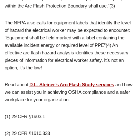
within the Arc Flash Protection Boundary shall use.”(3)
The NFPA also calls for equipment labels that identify the level
of hazard the electrical worker may be expected to encounter:
“Equipment shall be field marked with a label containing the
available incident energy or required level of PPE”(4) An
effective arc flash hazard analysis identifies these necessary
pieces of information for electrical worker safety. It’s not an
option, it’s the law!
Read about
D.L. Steiner’s Arc Flash Study services
and how
we can assist you in achieving OSHA compliance and a safer
workplace for your organization.
(1) 29 CFR §1903.1
(2) 29 CFR §1910.333