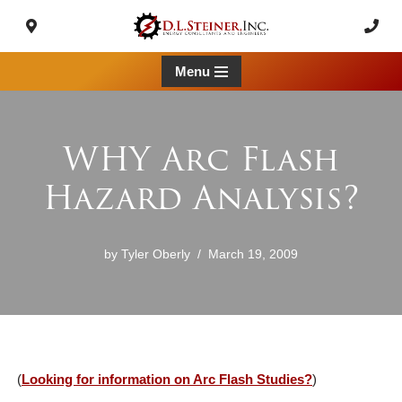
Skip
to
Menu
content
WHY Arc Flash
Hazard Analysis?
by
Tyler Oberly
March 19, 2009
(
Looking for information on Arc Flash Studies?
)