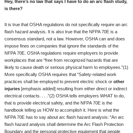
Hey, there’s no law that says I have to do an arc flash study,
is there?
It is true that OSHA regulations do not specifically require an arc
flash hazard analysis. It is also true that the NFPA 70E is a
consensus standard, not a law. However, OSHA can and does
impose fines on companies that ignore the standards of the
NFPA 70E. OSHA regulations require employers to provide
workplaces that are “free from recognized hazards that are
likely to cause death or serious physical harm to employees.”(1)
More specifically OSHA requires that “Safety-related work
practices shall be employed to prevent electric shock or
other
injuries
[emphasis added] resulting from either direct or indirect
electrical contacts. . . .”(2) OSHA tells employers WHAT to do,
that is provide electrical safety, and the NFPA 70E is the
handbook telling us HOW to accomplish it. Here is what the
NFPA 70E has to say about arc flash hazard analysis: “An arc
flash hazard analysis shall determine the Arc Flash Protection
Boundary and the personal protective equipment that people