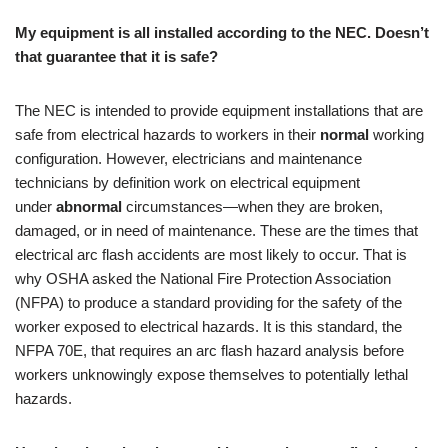
My equipment is all installed according to the NEC. Doesn’t
that guarantee that it is safe?
The NEC is intended to provide equipment installations that are
safe from electrical hazards to workers in their
normal
working
configuration. However, electricians and maintenance
technicians by definition work on electrical equipment
under
abnormal
circumstances—when they are broken,
damaged, or in need of maintenance. These are the times that
electrical arc flash accidents are most likely to occur. That is
why OSHA asked the National Fire Protection Association
(NFPA) to produce a standard providing for the safety of the
worker exposed to electrical hazards. It is this standard, the
NFPA 70E, that requires an arc flash hazard analysis before
workers unknowingly expose themselves to potentially lethal
hazards.