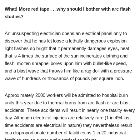
What! More red tape . . .why should I bother with arc flash
studies?
An unsuspecting electrician opens an electrical panel only to
discover that he has let loose a lethally dangerous explosion—
light flashes so bright that it permanently damages eyes, heat
that is 4 times the surface of the sun incinerates clothing and
flesh, molten shrapnel bores upon him with bullet-like speed,
and a blast wave that throws him like a rag doll with a pressure
wave of hundreds or thousands of pounds per square inch.
Approximately 2000 workers will be admitted to hospital burn
units this year due to thermal burns from arc flash or arc blast
accidents. These accidents will result in nearly one fatality every
day. Although electrical injuries are relatively rare (1 in 494 lost
time accidents are electrical in nature) they nevertheless result
in a disproportionate number of fatalities as 1 in 20 industrial