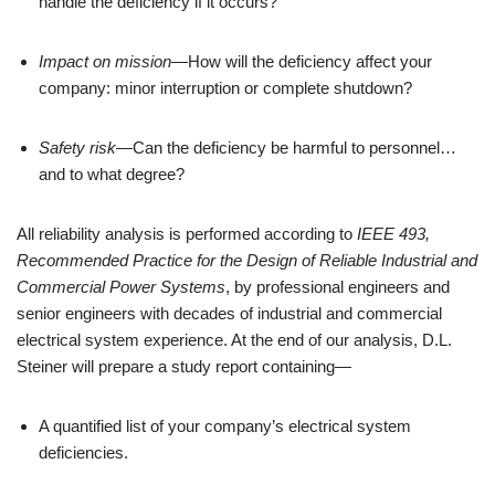
handle the deficiency if it occurs?
Impact on mission
—How will the deficiency affect your 
company: minor interruption or complete shutdown?
Safety risk
—Can the deficiency be harmful to personnel…
and to what degree?
All reliability analysis is performed according to 
IEEE 493, 
Recommended Practice for the Design of Reliable Industrial and 
Commercial Power Systems
, by professional engineers and 
senior engineers with decades of industrial and commercial 
electrical system experience. At the end of our analysis, D.L. 
Steiner will prepare a study report containing—
A quantified list of your company’s electrical system 
deficiencies.