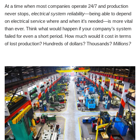
At a time when most companies operate 24/7 and production 
never stops, 
electrical system reliability
—being able to depend 
on electrical service where and when it’s needed—is more vital 
than ever. Think what would happen if your company’s system 
failed for even a short period. How much would it cost in terms 
of lost production? Hundreds of dollars? Thousands? 
Millions?