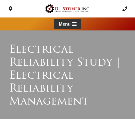
Skip
to
Menu
content
Electrical
Reliability Study |
Electrical
Reliability
Management