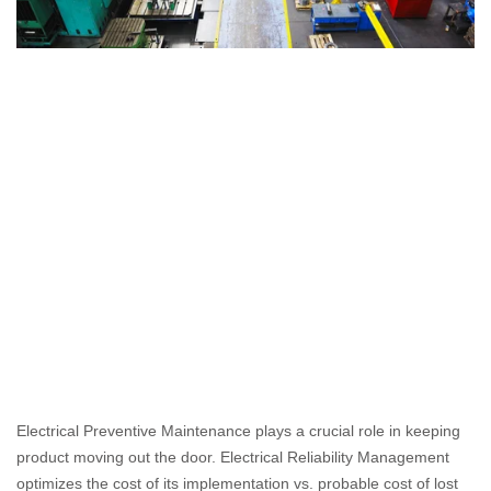
Electrical Preventive Maintenance plays a crucial role in keeping 
product moving out the door. Electrical Reliability Management 
optimizes the cost of its implementation vs. probable cost of lost 