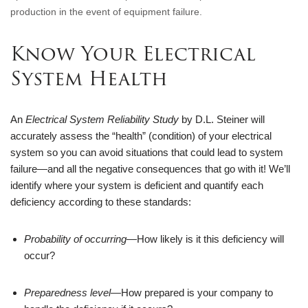
production in the event of equipment failure.
Know Your Electrical 
System Health
An 
Electrical System Reliability Study
 by D.L. Steiner will 
accurately assess the “health” (condition) of your electrical 
system so you can avoid situations that could lead to system 
failure—and all the negative consequences that go with it! We’ll 
identify where your system is deficient and quantify each 
deficiency according to these standards:
Probability of occurring
—How likely is it this deficiency will 
occur?
Preparedness level
—How prepared is your company to 