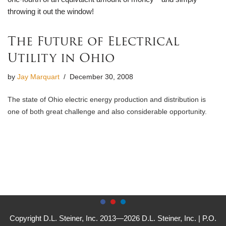
throwing it out the window!
The Future of Electrical
Utility in Ohio
by
Jay Marquart
December 30, 2008
The state of Ohio electric energy production and distribution is
one of both great challenge and also considerable opportunity.
Copyright D.L. Steiner, Inc. 2013—2026 D.L. Steiner, Inc. | P.O.