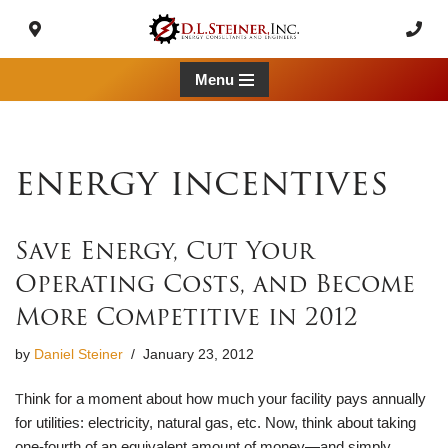
Skip
to
Menu
content
energy incentives
Save Energy, Cut Your
Operating Costs, and Become
More Competitive in 2012
by
Daniel Steiner
January 23, 2012
hink for a moment about how much your facility pays annually
T
for utilities: electricity, natural gas, etc. Now, think about taking
one-fourth of an equivalent amount of money—and simply