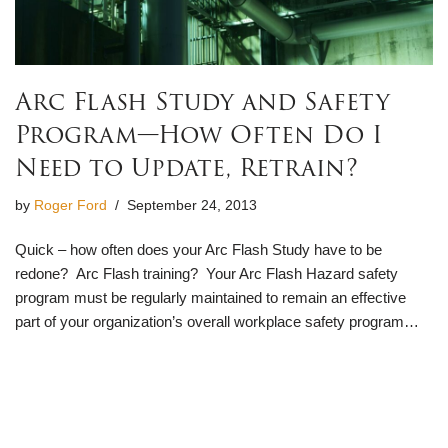
Arc Flash Study and Safety
Program—How Often Do I
Need to Update, Retrain?
by
Roger Ford
September 24, 2013
Quick – how often does your Arc Flash Study have to be
redone? Arc Flash training? Your Arc Flash Hazard safety
program must be regularly maintained to remain an effective
part of your organization’s overall workplace safety program…